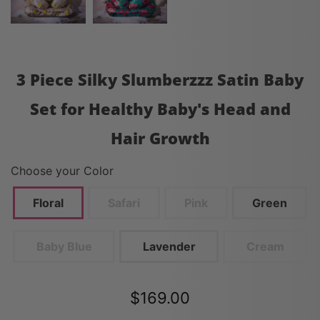
3 Piece Silky Slumberzzz Satin Baby
Set for Healthy Baby's Head and
Hair Growth
Choose your Color
Floral
Safari
Pink
Green
Baby Blue
Lavender
Cream
$169.00