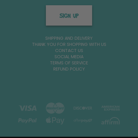
SIGN UP
SHIPPING AND DELIVERY
THANK YOU FOR SHOPPING WITH US
CONTACT US
SOCIAL MEDIA
TERMS OF SERVICE
REFUND POLICY