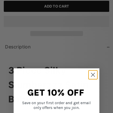
ADD TO CART
Description
3 Piece Silky
Slumberzzz Satin
GET 10% OFF
Baby Set
Save on your first order and get email
only offers when you join.