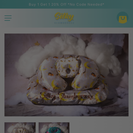
Buy 1 Get 1 20% Off *No Code Needed*