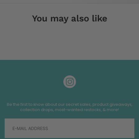
You may also like
Be the first to know about our secret sales, product giveaways,
collection drops, most-wanted restocks, & more!