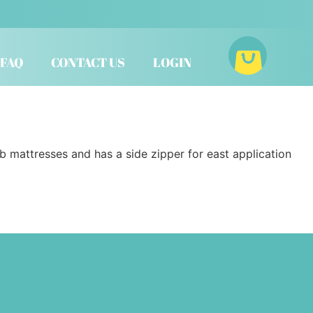
FAQ
CONTACT US
LOGIN
ib mattresses and has a side zipper for east application