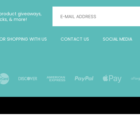
, product giveaways,
cks, & more!
OR SHOPPING WITH US
CONTACT US
SOCIAL MEDIA