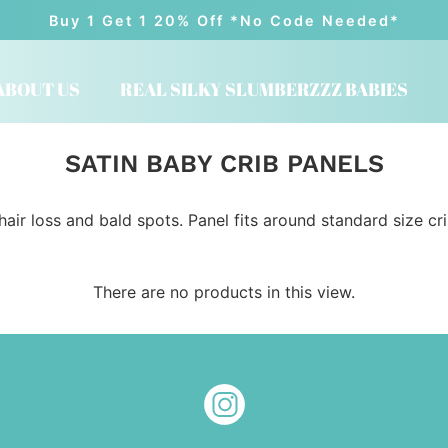
Buy 1 Get 1 20% Off *No Code Needed*
ABOUT US
REAL SILKY SLUMBERZZZ BABIES
SATIN BABY CRIB PANELS
hair loss and bald spots. Panel fits around standard size cr
There are no products in this view.