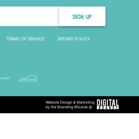
SIGN UP
TERMS OF SERVICE
REFUND POLICY
Website Design & Marketing
by the Branding Wizards @