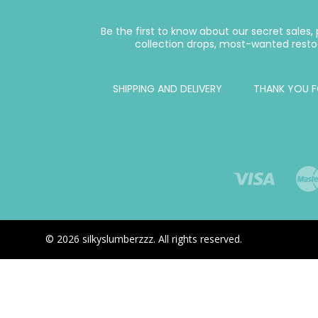
Be the first to know about our secret sales
collection drops, most-wanted resto
SHIPPING AND DELIVERY
THANK YOU F
© 2026 silkyslumberzzz. All rights reserved.