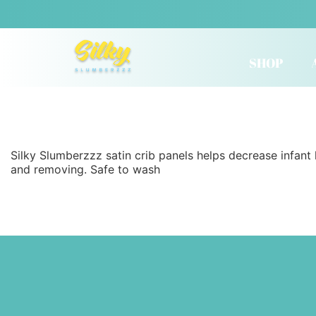
SHOP
Silky Slumberzzz satin crib panels helps decrease infant 
and removing. Safe to wash